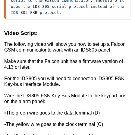
serial to the Falcon communicator. Therefore it 
uses the IDS 805 serial protocol instead of the 
IDS 805 FKB protocol.
Video Script:
The following video will show you how to set up a Falcon
GSM communicator to work with an IDS805 panel.
Make sure that the Falcon unit has a firmware version of
4.13 or later.
For the IDS805 you will need to connect an IDS805 FSK
Key-bus Interface Module.
Wire the IDS805 FSK Key-Bus Module to the keypad-bus
on the alarm panel:
•The green wire goes to the data terminal (D)
•The yellow wire goes to the clock terminal (C)