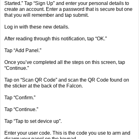
Started.” Tap “Sign Up” and enter your personal details to
create an account. Enter a password that is secure but one
that you will remember and tap submit.
Log in with these new details.
After reading through this notification, tap “OK.”
Tap “Add Panel.”
Once you’ve completed all the steps on this screen, tap
“Continue.”
Tap on “Scan QR Code” and scan the QR Code found on
the sticker at the back of the Falcon.
Tap “Confirm.”
Tap “Continue.”
Tap “Tap to set device up”.
Enter your user code. This is the code you use to arm and
disarm your panel on the keypad.