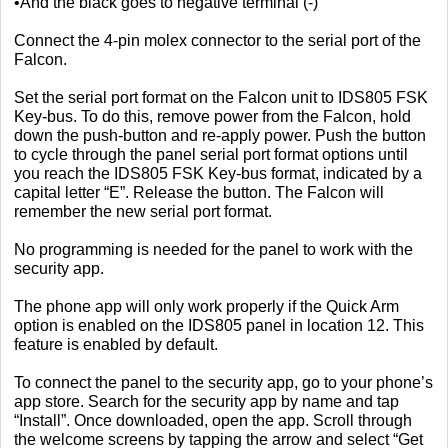
•And the black goes to negative terminal (-)
Connect the 4-pin molex connector to the serial port of the
Falcon.
Set the serial port format on the Falcon unit to IDS805 FSK
Key-bus. To do this, remove power from the Falcon, hold
down the push-button and re-apply power. Push the button
to cycle through the panel serial port format options until
you reach the IDS805 FSK Key-bus format, indicated by a
capital letter “E”. Release the button. The Falcon will
remember the new serial port format.
No programming is needed for the panel to work with the
security app.
The phone app will only work properly if the Quick Arm
option is enabled on the IDS805 panel in location 12. This
feature is enabled by default.
To connect the panel to the security app, go to your phone’s
app store. Search for the security app by name and tap
“Install”. Once downloaded, open the app. Scroll through
the welcome screens by tapping the arrow and select “Get