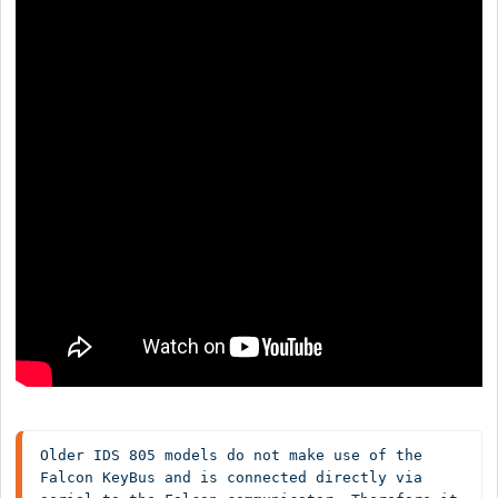
Older IDS 805 models do not make use of the 
Falcon KeyBus and is connected directly via 