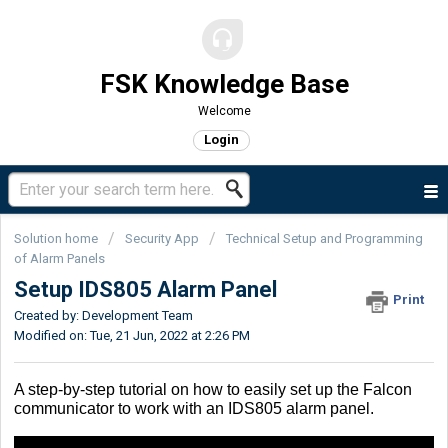
FSK Knowledge Base
Welcome
Login
Solution home
Security App
Technical Setup and Programming
of Alarm Panels
Setup IDS805 Alarm Panel
Print
Created by: Development Team
Modified on: Tue, 21 Jun, 2022 at 2:26 PM
A step-by-step tutorial on how to easily set up the Falcon
communicator to work with an IDS805 alarm panel.