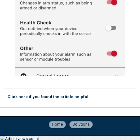
Click here if you found the article helpful
Home
Solutions