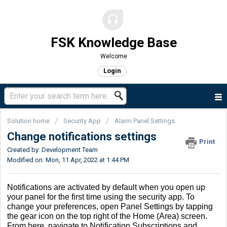
FSK Knowledge Base
Welcome
Login
Solution home
Security App
Alarm Panel Settings
Change notifications settings
Print
Created by: Development Team
Modified on: Mon, 11 Apr, 2022 at 1:44 PM
Notifications are activated by default when you open up
your panel for the first time using the security app. To
change your preferences, open Panel Settings by tapping
the gear icon on the top right of the Home (Area) screen.
From here, navigate to Notification Subscriptions and