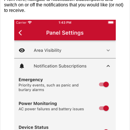
switch on or off the notifications that you would like (or not)
to receive.