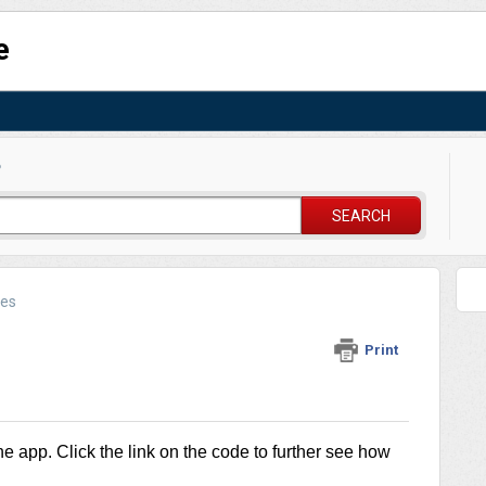
e
?
SEARCH
des
Print
he app. Click the link on the code to further see how