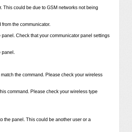
r. This could be due to GSM networks not being
d from the communicator.
he panel. Check that your communicator panel settings
e panel.
t match the command. Please check your wireless
 this command. Please check your wireless type
to the panel. This could be another user or a