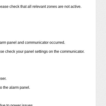
ease check that all relevant zones are not active.
larm panel and communicator occurred.
se check your panel settings on the communicator.
ser.
 the alarm panel.
due to power issues.