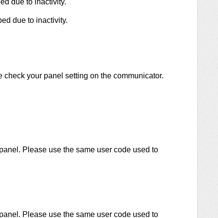
d due to inactivity.
d due to inactivity.
 check your panel setting on the communicator.
 panel. Please use the same user code used to
 panel. Please use the same user code used to