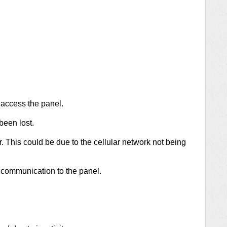
 access the panel.
been lost.
. This could be due to the cellular network not being
 communication to the panel.