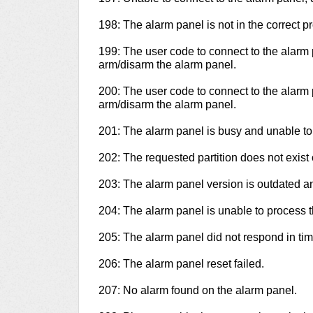
198: The alarm panel is not in the correct 
199: The user code to connect to the alarm 
arm/disarm the alarm panel.
200: The user code to connect to the alarm 
arm/disarm the alarm panel.
201: The alarm panel is busy and unable to
202: The requested partition does not exist o
203: The alarm panel version is outdated 
204: The alarm panel is unable to process
205: The alarm panel did not respond in tim
206: The alarm panel reset failed.
207: No alarm found on the alarm panel.