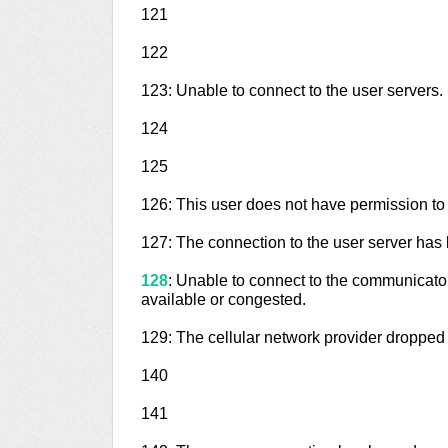
121
122
123: Unable to connect to the user servers.
124
125
126: This user does not have permission to
127: The connection to the user server has 
128
: Unable to connect to the communicator
available or congested.
129: The cellular network provider dropped
140
141