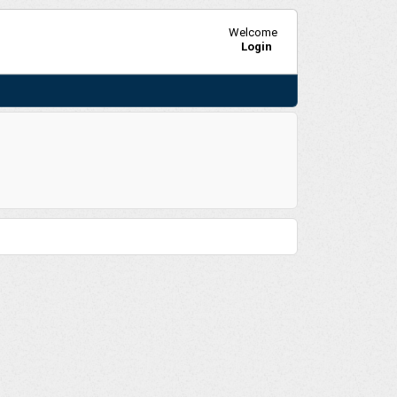
Welcome
Login