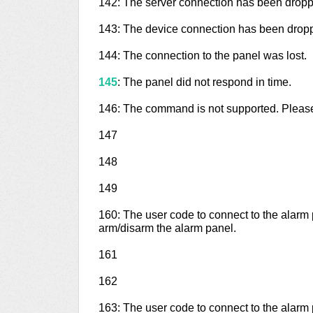
142: The server connection has been droppe
143: The device connection has been droppe
144: The connection to the panel was lost.
145
: The panel did not respond in time.
146: The command is not supported. Please
147
148
149
160: The user code to connect to the alarm
arm/disarm the alarm panel.
161
162
163: The user code to connect to the alarm