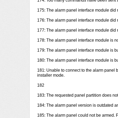
174: Too many commands have been sent to
175: The alarm panel interface module did 
176: The alarm panel interface module did 
177: The alarm panel interface module did 
178: The alarm panel interface module is n
179: The alarm panel interface module is bu
180: The alarm panel interface module is bu
181: Unable to connect to the alarm panel 
installer mode.
182
183: The requested panel partition does not e
184: The alarm panel version is outdated 
185: The alarm panel could not be armed. Pl