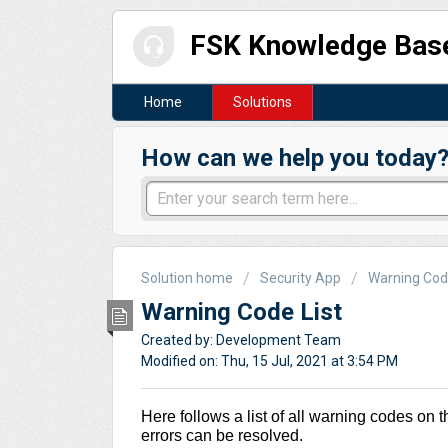
FSK Knowledge Bas
Home
Solutions
How can we help you today
Solution home
Security App
Warning Co
Warning Code List
Created by: Development Team
Modified on: Thu, 15 Jul, 2021 at 3:54 PM
Here follows a list of all warning codes on t
errors can be resolved.