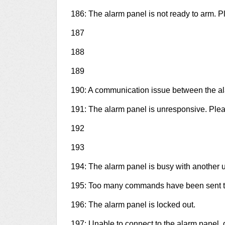
186: The alarm panel is not ready to arm. Pl
187
188
189
190: A communication issue between the a
191: The alarm panel is unresponsive. Plea
192
193
194: The alarm panel is busy with another u
195: Too many commands have been sent to
196: The alarm panel is locked out.
197: Unable to connect to the alarm panel, 