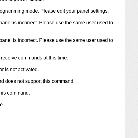
programming mode. Please edit your panel settings.
panel is incorrect. Please use the same user used to
panel is incorrect. Please use the same user used to
 receive commands at this time.
r is not activated.
and does not support this command.
 this command.
e.