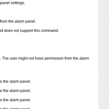
panel settings.
from the alarm panel.
and does not support this command.
 The user might not have permission from the alarm
 the alarm panel.
 the alarm panel.
 the alarm panel.