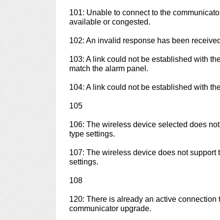
101: Unable to connect to the communicato
available or congested.
102: An invalid response has been receive
103: A link could not be established with t
match the alarm panel.
104: A link could not be established with th
105
106: The wireless device selected does no
type settings.
107: The wireless device does not support
settings.
108
120: There is already an active connection 
communicator upgrade.