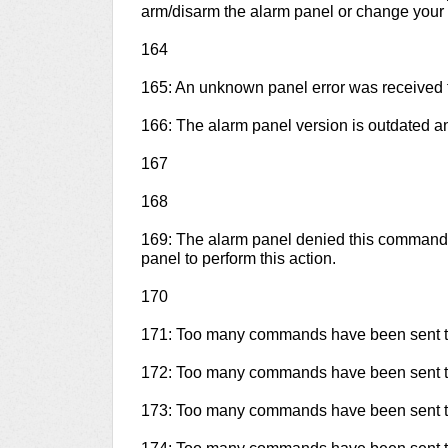
arm/disarm the alarm panel or change your 
164
165: An unknown panel error was received 
166: The alarm panel version is outdated 
167
168
169: The alarm panel denied this command.
panel to perform this action.
170
171: Too many commands have been sent to
172: Too many commands have been sent to
173: Too many commands have been sent to