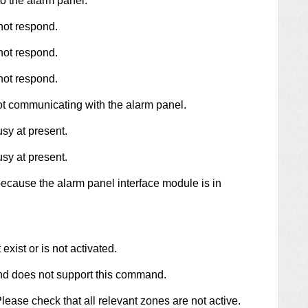
 the alarm panel.
not respond.
not respond.
not respond.
ot communicating with the alarm panel.
sy at present.
sy at present.
because the alarm panel interface module is in
xist or is not activated.
and does not support this command.
ease check that all relevant zones are not active.