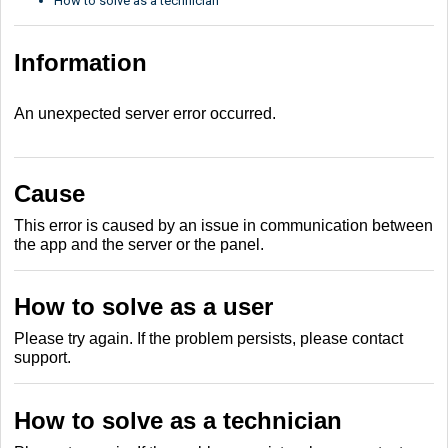
How to solve as a technician
Information
An unexpected server error occurred.
Cause
This error is caused by an issue in communication between
the app and the server or the panel.
How to solve as a user
Please try again. If the problem persists, please contact
support.
How to solve as a technician