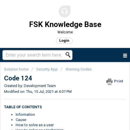
FSK Knowledge Base
Welcome
Login
Solution home
Security App
Warning Codes
Code 124
Print
Created by: Development Team
Modified on: Thu, 15 Jul, 2021 at 4:07 PM
TABLE OF CONTENTS
Information
Cause
How to solve as a user