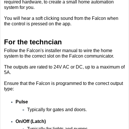
required hardware, to create a small home automation
system for you.
You will hear a soft clicking sound from the Falcon when
the control is pressed on the app.
For the techncian
Follow the Falcon's installer manual to wire the home
system to the correct slot on the Falcon communicator.
The outputs are rated to 24V AC or DC, up to a maximum of
5A.
Ensure that the Falcon is programmed to the correct output
type:
Pulse
Typically for gates and doors.
On/Off (Latch)
Typically for lights and pumps.