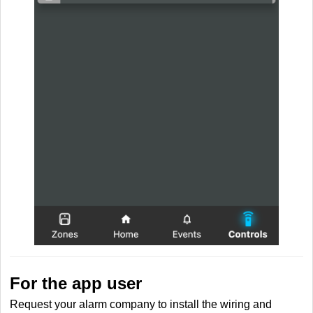
For the app user
Request your alarm company to install the wiring and