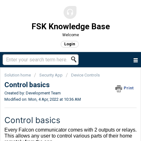
FSK Knowledge Base
Welcome
Login
Solution home
Security App
Device Controls
Control basics
Print
Created by: Development Team
Modified on: Mon, 4 Apr, 2022 at 10:36 AM
Control basics
Every Falcon communicator comes with 2 outputs or relays.
This allows any user to control various parts of their home