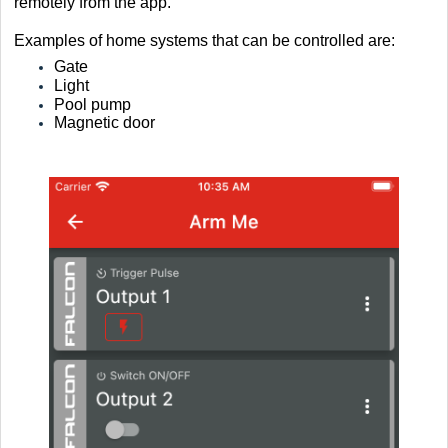
remotely from the app.
Examples of home systems that can be controlled are:
Gate
Light
Pool pump
Magnetic door