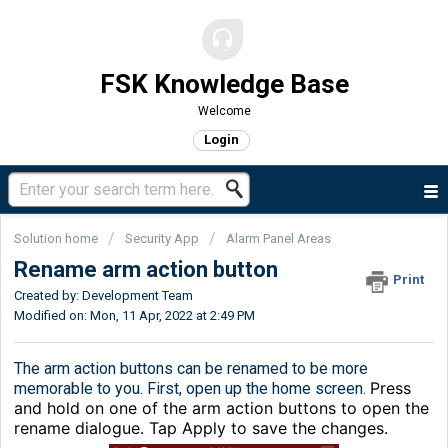
FSK Knowledge Base
Welcome
Login
Solution home
Security App
Alarm Panel Areas
Rename arm action button
Print
Created by: Development Team
Modified on: Mon, 11 Apr, 2022 at 2:49 PM
The arm action buttons can be renamed to be more
Press
memorable to you. First, open up the home screen.
and hold on one of the arm action buttons to open the
rename dialogue. Tap Apply to save the changes.