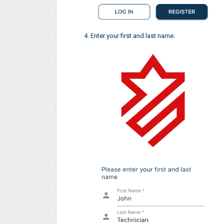
Enter your first and last name.