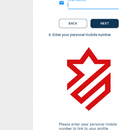
Enter your personal mobile number.