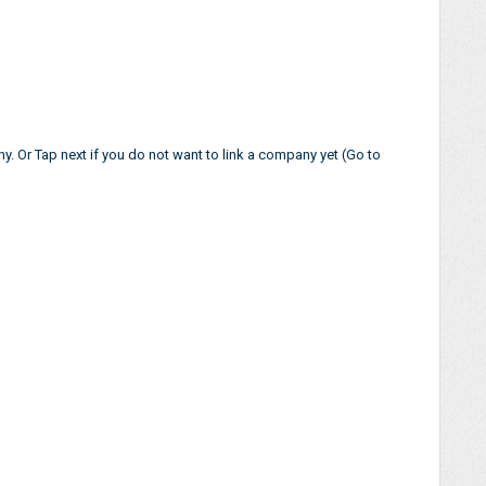
. Or Tap next if you do not want to link a company yet (Go to