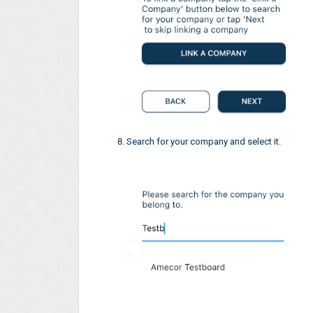
Search for your company and select it.