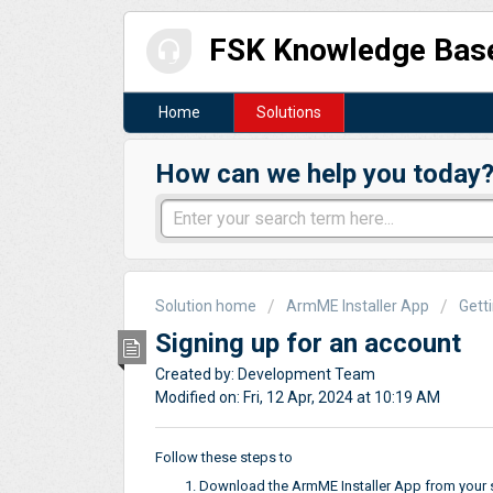
FSK Knowledge Bas
Home
Solutions
How can we help you today
Solution home
ArmME Installer App
Gett
Signing up for an account
Created by: Development Team
Modified on: Fri, 12 Apr, 2024 at 10:19 AM
Follow these steps to
Download the ArmME Installer App from your s