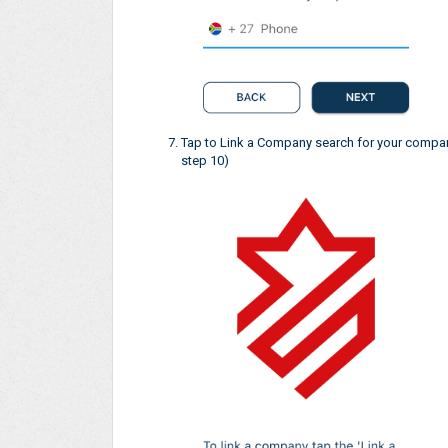
Tap to Link a Company search for your company
step 10)