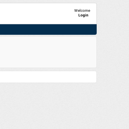
Welcome
Login