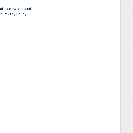
ate a new account.
 Privacy Policy.