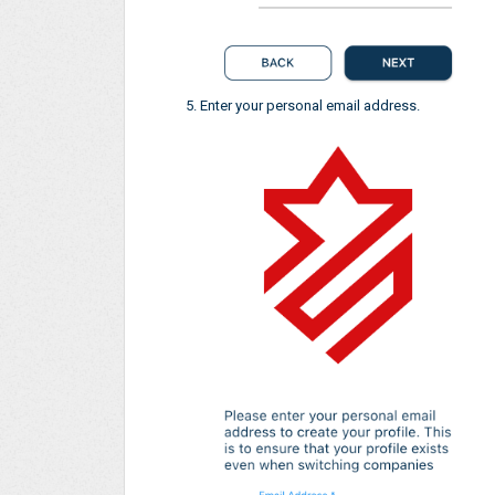
Enter your personal email address.