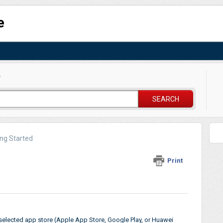
e
?
SEARCH
ing Started
Print
elected app store (Apple App Store, Google Play, or Huawei