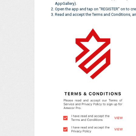
AppGallery).
Open the app and tap on "REGISTER" on to cre
Read and accept the Terms and Conditions, and