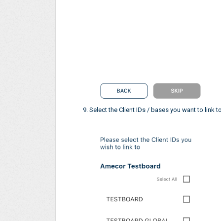
Select the Client IDs / bases you want to link t